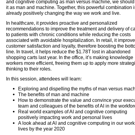
and cognitive computing as man versus machine, we should
it as man and machine. Together, this powerful combination i
already positively changing the way we work and live.
In healthcare, it provides proactive and personalized
recommendations to improve the treatment and delivery of c
to patients with chronic conditions while reducing the costs
associated with avoidable hospitalization. In retail, it improv
customer satisfaction and loyalty, therefore boosting the bot
line. In travel, it helps reduce the $1.78T lost in abandoned
shopping carts last year. In the office, it’s making knowledge
workers more efficient, freeing them up to apply more strateg
thinking to their roles.
In this session, attendees will learn:
Exploring and dispelling the myths of man versus mac
The benefits of man and machine
How to demonstrate the value and convince your execu
team and colleagues of the benefits of AI in the workfo
Real world examples of AI and cognitive computing
positively impacting work and personal lives
A look ahead at AI and cognitive computing in our wor
lives by the year 2020