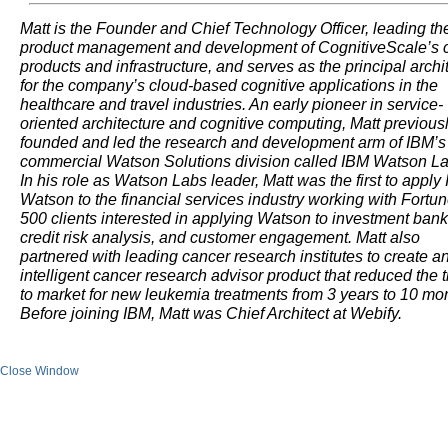
Matt is the Founder and Chief Technology Officer, leading th
product management and development of CognitiveScale’s 
products and infrastructure, and serves as the principal archi
for the company’s cloud-based cognitive applications in the
healthcare and travel industries. An early pioneer in service-
oriented architecture and cognitive computing, Matt previous
founded and led the research and development arm of IBM’s
commercial Watson Solutions division called IBM Watson La
In his role as Watson Labs leader, Matt was the first to apply
Watson to the financial services industry working with Fortu
500 clients interested in applying Watson to investment bank
credit risk analysis, and customer engagement. Matt also
partnered with leading cancer research institutes to create a
intelligent cancer research advisor product that reduced the 
to market for new leukemia treatments from 3 years to 10 mo
Before joining IBM, Matt was Chief Architect at Webify.
Close Window