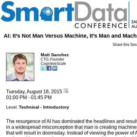
AI: It’s Not Man Versus Machine, It’s Man and Mach
Share this Ses
Matt Sanchez
CTO, Founder
CognitiveScale
Tuesday, August 18, 2015
01:00 PM - 01:45 PM
Level:
Technical - Introductory
The resurgence of AI has dominated the headlines and resul
in a widespread misconception that man is creating machine
that will result in doomsday. Instead of viewing the power of 