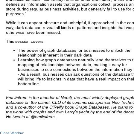
defines as ‘information assets that organizations collect, process a
store during regular business activities, but generally fail to use for 
purposes.’
While it can appear obscure and unhelpful, if approached in the cor
way, dark data can reveal all kinds of patterns and insights that wou
otherwise have been missed.
This session covers:
The power of graph databases for businesses to unlock the
relationships inherent in their dark data
Learning how graph databases naturally lend themselves to 
mapping of relationships between data, making it easy for
businesses to see connections between the information they
- As a result, businesses can ask questions of the database t
will bring life to insights in data that have a real impact on thei
bottom line
Emi lEifrem is the founder of Neo4j, the most widely deployed grap
database on the planet, CEO of its commercial sponsor Neo Techno
and a co-author of the O'Reilly book Graph Databases. He plans to
the world with graphs and own Larry's yacht by the end of the deca
He tweets at @emileifrem.
Close Window