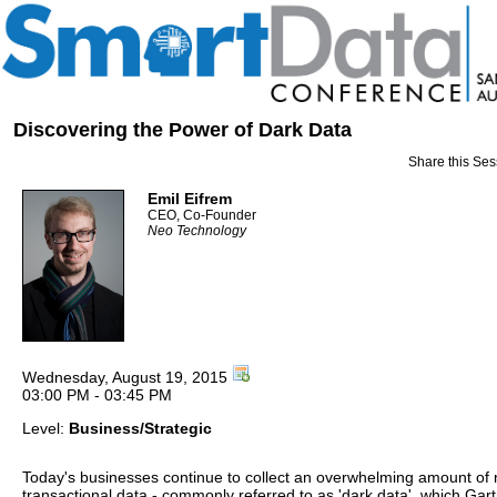
Discovering the Power of Dark Data
Share this Ses
Emil Eifrem
CEO, Co-Founder
Neo Technology
Wednesday, August 19, 2015
03:00 PM - 03:45 PM
Level:
Business/Strategic
Today's businesses continue to collect an overwhelming amount of 
transactional data - commonly referred to as 'dark data', which Gar