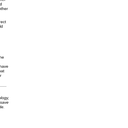
nd
other
rect
ld
the
 have
hat
r
h
logy,
 save
de.