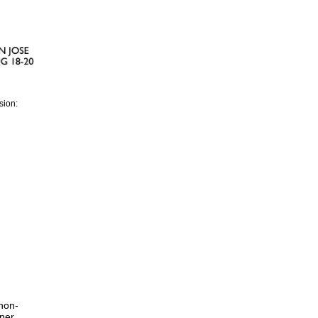
sion:
non-
tner