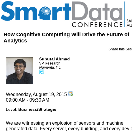
How Cognitive Computing Will Drive the Future of
Analytics
Share this Ses
Subutai Ahmad
VP Research
Numenta, Inc.
Wednesday, August 19, 2015
09:00 AM - 09:30 AM
Level:
Business/Strategic
We are witnessing an explosion of sensors and machine
generated data. Every server, every building, and every devi