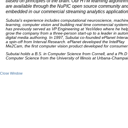
based on principles of the brain. Our HTM learning algorithm
are available through the NuPIC open source community an
embedded in our commercial streaming analytics application
Subutai’s experience includes computational neuroscience, machin
learning, computer vision and building real time commercial system
has previously served as VP Engineering at YesVideo where he hel
grow the company from a three-person start-up to a leader in auto
digital media authoring. In 1997, Subutai co-founded ePlanet Interac
a spin-off from Interval Research. ePlanet developed the IntelPlay
Me2Cam, the first computer vision product developed for consumer
Subutai holds a B.S. in Computer Science from Cornell, and a Ph.D 
Computer Science from the University of Illinois at Urbana-Champa
Close Window