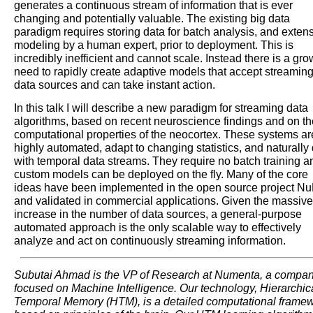
generates a continuous stream of information that is ever
changing and potentially valuable. The existing big data
paradigm requires storing data for batch analysis, and exten
modeling by a human expert, prior to deployment. This is
incredibly inefficient and cannot scale. Instead there is a gr
need to rapidly create adaptive models that accept streamin
data sources and can take instant action.
In this talk I will describe a new paradigm for streaming data
algorithms, based on recent neuroscience findings and on th
computational properties of the neocortex. These systems ar
highly automated, adapt to changing statistics, and naturally
with temporal data streams. They require no batch training a
custom models can be deployed on the fly. Many of the core
ideas have been implemented in the open source project Nu
and validated in commercial applications. Given the massive
increase in the number of data sources, a general-purpose
automated approach is the only scalable way to effectively
analyze and act on continuously streaming information.
Subutai Ahmad is the VP of Research at Numenta, a compa
focused on Machine Intelligence. Our technology, Hierarchic
Temporal Memory (HTM), is a detailed computational frame