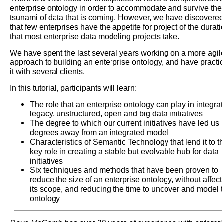
enterprise ontology in order to accommodate and survive the
tsunami of data that is coming. However, we have discovere
that few enterprises have the appetite for project of the durat
that most enterprise data modeling projects take.
We have spent the last several years working on a more agil
approach to building an enterprise ontology, and have practi
it with several clients.
In this tutorial, participants will learn:
The role that an enterprise ontology can play in integra
legacy, unstructured, open and big data initiatives
The degree to which our current initiatives have led us
degrees away from an integrated model
Characteristics of Semantic Technology that lend it to t
key role in creating a stable but evolvable hub for data
initiatives
Six techniques and methods that have been proven to
reduce the size of an enterprise ontology, without affec
its scope, and reducing the time to uncover and model 
ontology