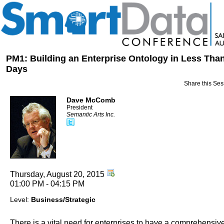
PM1: Building an Enterprise Ontology in Less Tha
Days
Share this Ses
Dave McComb
President
Semantic Arts Inc.
Thursday, August 20, 2015
01:00 PM - 04:15 PM
Level:
Business/Strategic
There is a vital need for enterprises to have a comprehensiv