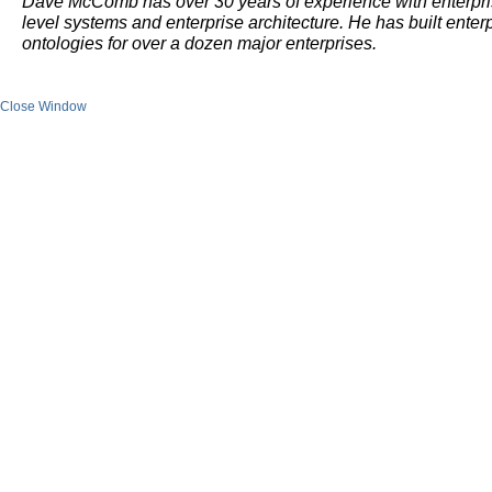
Dave McComb has over 30 years of experience with enterpr
level systems and enterprise architecture. He has built enter
ontologies for over a dozen major enterprises.
Close Window