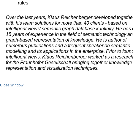
rules
Over the last years, Klaus Reichenberger developed togethe
with his team solutions for more than 40 clients - based on
intelligent views' semantic graph database k-infinity. He has
15 years of experience in the field of semantic technology a
graph-based representation of knowledge. He is author of
numerous publications and a frequent speaker on semantic
modelling and its applications in the enterprise. Prior to foun
intelligent views, Klaus Reichenberger worked as a researc
for the Fraunhofer-Gesellschaft bringing together knowledge
representation and visualization techniques.
Close Window