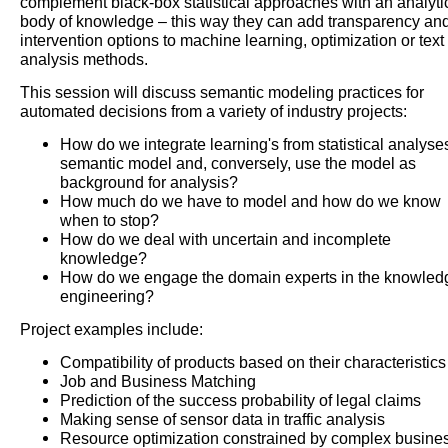
complement black-box statistical approaches with an analyti
body of knowledge – this way they can add transparency an
intervention options to machine learning, optimization or text
analysis methods.
This session will discuss semantic modeling practices for
automated decisions from a variety of industry projects:
How do we integrate learning's from statistical analyse
semantic model and, conversely, use the model as
background for analysis?
How much do we have to model and how do we know
when to stop?
How do we deal with uncertain and incomplete
knowledge?
How do we engage the domain experts in the knowled
engineering?
Project examples include:
Compatibility of products based on their characteristics
Job and Business Matching
Prediction of the success probability of legal claims
Making sense of sensor data in traffic analysis
Resource optimization constrained by complex busine