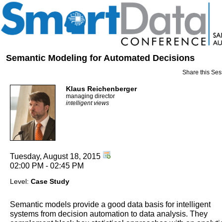
Semantic Modeling for Automated Decisions
Share this Ses
Klaus Reichenberger
managing director
intelligent views
Tuesday, August 18, 2015
02:00 PM - 02:45 PM
Level:
Case Study
Semantic models provide a good data basis for intelligent
systems from decision automation to data analysis. They