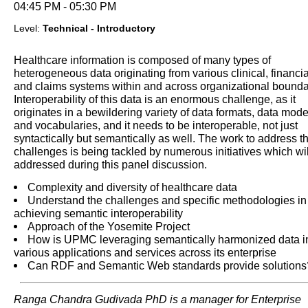
04:45 PM - 05:30 PM
Level:
Technical - Introductory
Healthcare information is composed of many types of
heterogeneous data originating from various clinical, financia
and claims systems within and across organizational bounda
Interoperability of this data is an enormous challenge, as it
originates in a bewildering variety of data formats, data mode
and vocabularies, and it needs to be interoperable, not just
syntactically but semantically as well. The work to address t
challenges is being tackled by numerous initiatives which wil
addressed during this panel discussion.
Complexity and diversity of healthcare data
Understand the challenges and specific methodologies in
achieving semantic interoperability
Approach of the Yosemite Project
How is UPMC leveraging semantically harmonized data i
various applications and services across its enterprise
Can RDF and Semantic Web standards provide solutions
Ranga Chandra Gudivada PhD is a manager for Enterprise