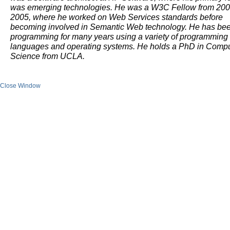
was emerging technologies. He was a W3C Fellow from 200
2005, where he worked on Web Services standards before
becoming involved in Semantic Web technology. He has be
programming for many years using a variety of programming
languages and operating systems. He holds a PhD in Comp
Science from UCLA.
Close Window