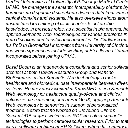
Medical Informatics at University of Pittsburgh Medical Center
UPMC, he manages the semantic interoperability platform b
harmonizing disparate discreet/non-discreet data from vario
clinical domains and systems. He also oversees efforts arou
unstructured text mining of clinical notes to actionable
knowledge. In previous roles, as a scientist in big pharma, h
applied Semantic Web Technologies for various problems in
drug discovery and translational genomics. Dr. Gudivada ea
his PhD in Biomedical Informatics from University of Cincinna
and work experiences include working at Eli Lilly and Corni
Incorporated before joining UPMC.
David Booth is an independent consultant and senior softwa
architect at both Hawaii Resource Group and Rancho
BioSciences, using Semantic Web technology to make
healthcare and biomedical data interoperable between diver
systems. He previously worked at KnowMED, using Semant
Web technology for healthcare quality-of-care and clinical
outcomes measurement, and at PanGenX, applying Semant
Web technology to genomics in support of personalized
medicine. Before that he worked on Cleveland Clinic's
SemanticDB project, which uses RDF and other semantic
technologies to perform cardiovascular research. Prior to that
was a software architect at HP Software, where his primary f