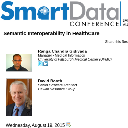
Semantic Interoperability in HealthCare
Share this Ses
Ranga Chandra Gidivada
Manager - Medical Informatics
University of Pittsburgh Medical Center (UPMC)
David Booth
Senior Software Architect
Hawaii Resource Group
Wednesday, August 19, 2015