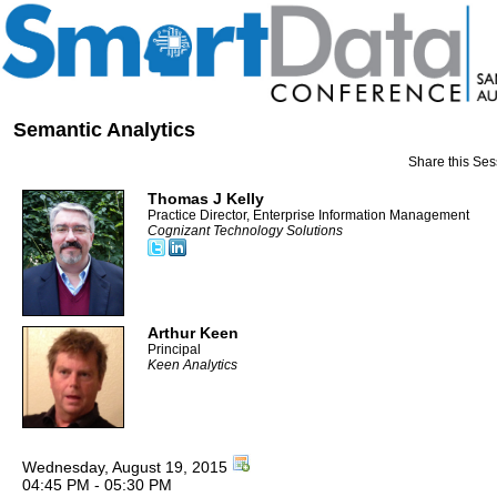
Semantic Analytics
Share this Ses
Thomas J Kelly
Practice Director, Enterprise Information Management
Cognizant Technology Solutions
Arthur Keen
Principal
Keen Analytics
Wednesday, August 19, 2015
04:45 PM - 05:30 PM