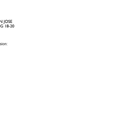
sion: