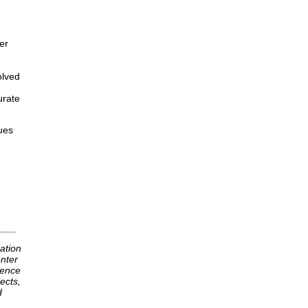
er
olved
urate
ues
ation
nter
ience
ects,
d