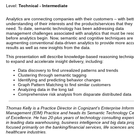
Level:
Technical - Intermediate
Analytics are connecting companies with their customers – with bett
understanding of their interests and the products/services that they
need. To date, semantic technology has been addressing data
management challenges associated with analytics that must be res
before analytics begin. Now, semantic and cognitive techniques are
augmenting conventional data-driven analytics to provide more acc
results as well as new insights from the data.
This presentation will describe knowledge-based reasoning techniq
to expand and accelerate insight delivery, including:
Data discovery to find unrealized patterns and trends
Clustering through semantic tagging
Identifying and predicting behavior changes
Graph Pattern Matching to find similar customers
Analyzing data in the long tail
Comprehensive risk analysis from disparate distributed data
Thomas Kelly is a Practice Director in Cognizant's Enterprise Inform
Management (EIM) Practice and heads its Semantic Technology Ce
of Excellence. He has 20-plus years of technology consulting exper
in leading data warehousing, business intelligence and big data proj
focused primarily on the banking/financial services, life sciences an
healthcare industries.