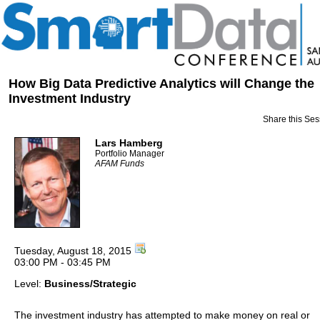
How Big Data Predictive Analytics will Change the
Investment Industry
Share this Ses
Lars Hamberg
Portfolio Manager
AFAM Funds
Tuesday, August 18, 2015
03:00 PM - 03:45 PM
Level:
Business/Strategic
The investment industry has attempted to make money on real or