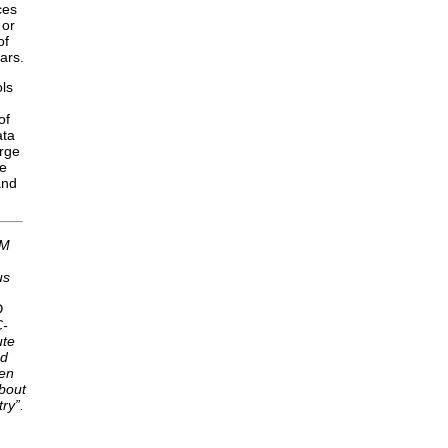
ces
 or
of
ars.
ols
of
ata
arge
he
and
AM
us
D
C-
ute
nd
ten
about
ry”.