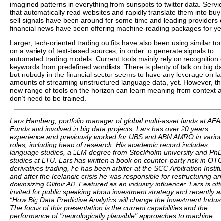
imagined patterns in everything from sunspots to twitter data. Servi
that automatically read websites and rapidly translate them into buy
sell signals have been around for some time and leading providers 
financial news have been offering machine-reading packages for ye
Larger, tech-oriented trading outfits have also been using similar to
on a variety of text-based sources, in order to generate signals to
automated trading models. Current tools mainly rely on recognition 
keywords from predefined wordlists. There is plenty of talk on big d
but nobody in the financial sector seems to have any leverage on l
amounts of streaming unstructured language data, yet. However, t
new range of tools on the horizon can learn meaning from context 
don’t need to be trained.
Lars Hamberg, portfolio manager of global multi-asset funds at AF
Funds and involved in big data projects. Lars has over 20 years
experience and previously worked for UBS and ABN AMRO in vario
roles, including head of research. His academic record includes
language studies, a LLM degree from Stockholm university and Ph
studies at LTU. Lars has written a book on counter-party risk in OT
derivatives trading, he has been arbiter at the SCC Arbitration Instit
and after the Icelandic crisis he was responsible for restructuring a
downsizing Glitnir AB. Featured as an industry influencer, Lars is of
invited for public speaking about investment strategy and recently 
“How Big Data Predictive Analytics will change the Investment Indust
The focus of this presentation is the current capabilities and the
performance of "neurologically plausible" approaches to machine