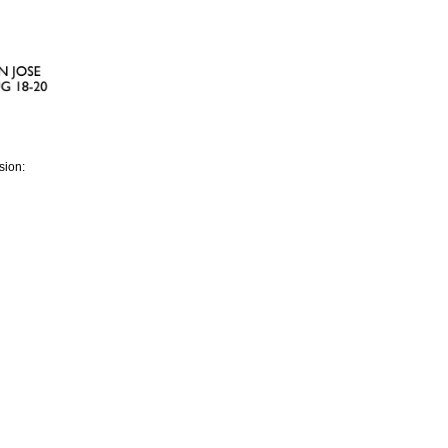
sion: