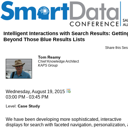
Intelligent Interactions with Search Results: Gettin
Beyond Those Blue Results Lists
Share this Ses
Tom Reamy
Chief Knowledge Architect
KAPS Group
Wednesday, August 19, 2015
03:00 PM - 03:45 PM
Level:
Case Study
We have been developing more sophisticated, interactive
displays for search with faceted navigation, personalization,