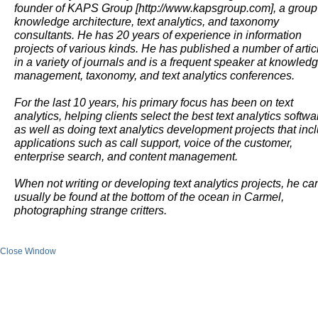
founder of KAPS Group [http://www.kapsgroup.com], a group
knowledge architecture, text analytics, and taxonomy
consultants. He has 20 years of experience in information
projects of various kinds. He has published a number of artic
in a variety of journals and is a frequent speaker at knowled
management, taxonomy, and text analytics conferences.
For the last 10 years, his primary focus has been on text
analytics, helping clients select the best text analytics softwa
as well as doing text analytics development projects that inc
applications such as call support, voice of the customer,
enterprise search, and content management.
When not writing or developing text analytics projects, he ca
usually be found at the bottom of the ocean in Carmel,
photographing strange critters.
Close Window