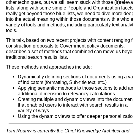
other techniques, but we still seem stuck with those (ir)relev
lists, along with some simple People and Organization facets
really get beyond those blue lists, we need to dive more dee
into the actual meaning within those documents with a whol
variety of tools and methods, including particularly text analy
tools.
This talk, based on two recent projects with content ranging 
construction proposals to Government policy documents,
describes a set of methods that combined can move us bey
traditional search results lists.
These methods and approaches include:
Dynamically defining sections of documents using a va
of indicators (formatting, Sub-title text, etc.)
Applying semantic methods to those sections to add a
additional dimension to relevancy calculations
Creating multiple and dynamic views into the documen
that enabled users to interact with search results in a
variety of ways
Using the dynamic views to offer deeper personalizati
Tom Reamy is currently the Chief Knowledge Architect and