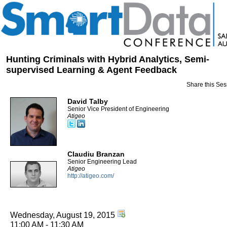
Hunting Criminals with Hybrid Analytics, Semi-
supervised Learning & Agent Feedback
Share this Ses
David Talby
Senior Vice President of Engineering
Atigeo
Claudiu Branzan
Senior Engineering Lead
Atigeo
http://atigeo.com/
Wednesday, August 19, 2015
11:00 AM - 11:30 AM