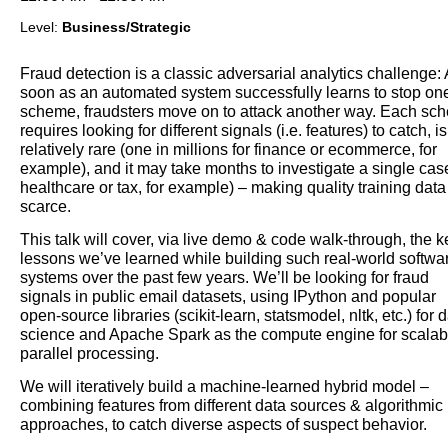
Level:
Business/Strategic
Fraud detection is a classic adversarial analytics challenge:
soon as an automated system successfully learns to stop on
scheme, fraudsters move on to attack another way. Each sc
requires looking for different signals (i.e. features) to catch, is
relatively rare (one in millions for finance or ecommerce, for
example), and it may take months to investigate a single case
healthcare or tax, for example) – making quality training data
scarce.
This talk will cover, via live demo & code walk-through, the k
lessons we’ve learned while building such real-world softwa
systems over the past few years. We’ll be looking for fraud
signals in public email datasets, using IPython and popular
open-source libraries (scikit-learn, statsmodel, nltk, etc.) for 
science and Apache Spark as the compute engine for scalab
parallel processing.
We will iteratively build a machine-learned hybrid model –
combining features from different data sources & algorithmic
approaches, to catch diverse aspects of suspect behavior.