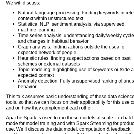
We will discuss:
Natural language processing: Finding keywords in rele
context within unstructured text
Statistical NLP: sentiment analysis, via supervised
machine learning
Time series analysis: understanding daily/weekly cycl
and changes in habitual behavior
Graph analysis: finding actions outside the usual or
expected network of people
Heuristic rules: finding suspect actions based on past
schemes or external datasets
Topic modeling: highlighting use of keywords outside 
expected context
Anomaly detection: Fully unsupervised ranking of unu
behavior
This talk assumes basic understanding of these data scienc
tools, so that we can focus on their applicability for this use 
and on how they complement each other.
Apache Spark is used to run these models at scale – in batc
mode for model training and with Spark Streaming for produc
use. We’ll discuss the data model, computation & feedback