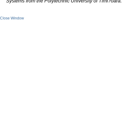
Systems from the Polytechnic University of Timi?oara.
Close Window