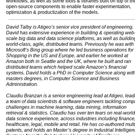
workflows, as well as some tools & libraries built on top of th
open-source components to enable faster experimentation,
optimization & productization of the models.
David Talby is Atigeo’s senior vice president of engineering.
David has extensive experience in building & operating web
scale big data and data science platforms, as well as buildin
world-class, agile, distributed teams. Previously he was with
Microsoft’s Bing group where he led business operations for
Shopping in the US and Europe, and earlier he worked at
Amazon both in Seattle and the UK, where he built and ran
distributed teams which helped scale Amazon’s financial
systems. David holds a PhD in Computer Science along wit
masters degrees, in Computer Science and Business
Administration.
Claudiu Branzan is a senior engineering lead at Atigeo, lead
a team of data scientists & software engineers tackling comp
challenges in machine learning, data mining, information
retrieval & statistics. Claudiu has over ten tears on real-world
data science experience, across industries including finance
healthcare, legal, mobile and retail. He has co-authored mult
patents, and holds an Master’s degree in Industrial Intelligen