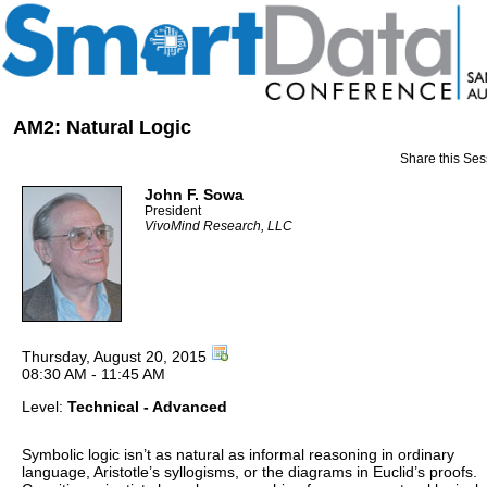
AM2: Natural Logic
Share this Ses
John F. Sowa
President
VivoMind Research, LLC
Thursday, August 20, 2015
08:30 AM - 11:45 AM
Level:
Technical - Advanced
Symbolic logic isn’t as natural as informal reasoning in ordinary
language, Aristotle’s syllogisms, or the diagrams in Euclid’s proofs.