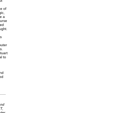
ut
ge of
ic,
ve a
ourse
zed
ught.
is
puter
s.
tuart
l to
and
med
and
T,
uter