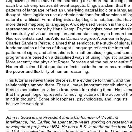
Cognitive scientists have been searching for a more natural logic, b
each branch emphasizes different aspects. Linguists claim that the
patterns of language reflect an underlying natural logic or a langua
thought. Most logicians use algebraic notations for all versions of log
natural or artificial. Formal linguists adapt logic to notations that ha
more direct mapping to language. A widely used version is the disc
representation theory by Hans Kamp. Psychologists have emphasi
the centrality of visual perception and mental imagery in human tho
Neuroscientists such as Antonio Damasio agree. A pioneer in logic,
Charles Sanders Peirce, claimed that semiotics, the study of signs, 
fundamental to all forms of thought. Language reflects the internal
patterns of signs, and all notations for mathematics, logic, and com
programs are based on a disciplined ways of using linguistic pattern
More recently, the physicist Roger Penrose and the neuroscientist S
Hameroff claimed that quantum effects inside the neurons are critica
the power and flexibility of human reasoning.
This tutorial reviews these theories, the evidence for them, and the
relationships among them. They all make important contributions, 
Peirce’s semiotics provides a framework for relating them. He clai
that his graph logic represents “a moving picture of the action of the
mind in thought.” Some philosophers, psychologists, and linguists
believe he was right.
John F. Sowa is the President and a Co-founder of VivoMind
Intelligence, Inc. Earlier, he spent thirty years working on research 
development projects at IBM. He has a B.S. in mathematics from MI
an M.A. in applied mathematics from Harvard, and a Ph.D. in comp