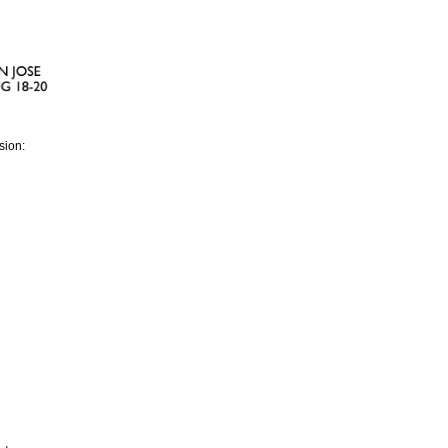
sion: