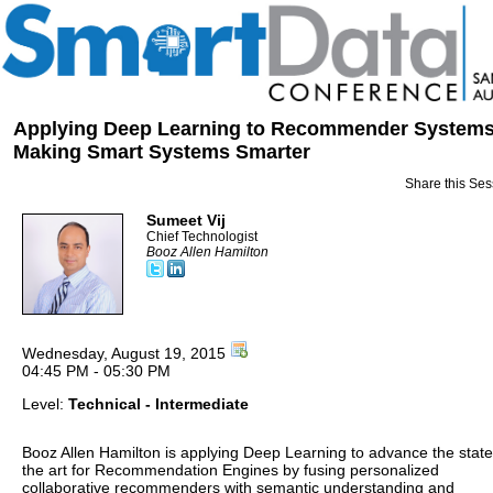
Applying Deep Learning to Recommender Systems
Making Smart Systems Smarter
Share this Ses
Sumeet Vij
Chief Technologist
Booz Allen Hamilton
Wednesday, August 19, 2015
04:45 PM - 05:30 PM
Level:
Technical - Intermediate
Booz Allen Hamilton is applying Deep Learning to advance the state
the art for Recommendation Engines by fusing personalized
collaborative recommenders with semantic understanding and