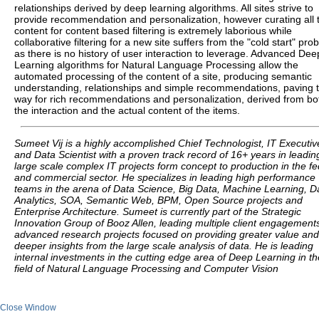
relationships derived by deep learning algorithms. All sites strive to
provide recommendation and personalization, however curating all 
content for content based filtering is extremely laborious while
collaborative filtering for a new site suffers from the "cold start" pro
as there is no history of user interaction to leverage. Advanced Dee
Learning algorithms for Natural Language Processing allow the
automated processing of the content of a site, producing semantic
understanding, relationships and simple recommendations, paving 
way for rich recommendations and personalization, derived from bo
the interaction and the actual content of the items.
Sumeet Vij is a highly accomplished Chief Technologist, IT Executiv
and Data Scientist with a proven track record of 16+ years in leadin
large scale complex IT projects form concept to production in the fe
and commercial sector. He specializes in leading high performance
teams in the arena of Data Science, Big Data, Machine Learning, D
Analytics, SOA, Semantic Web, BPM, Open Source projects and
Enterprise Architecture. Sumeet is currently part of the Strategic
Innovation Group of Booz Allen, leading multiple client engagement
advanced research projects focused on providing greater value and
deeper insights from the large scale analysis of data. He is leading
internal investments in the cutting edge area of Deep Learning in th
field of Natural Language Processing and Computer Vision
Close Window