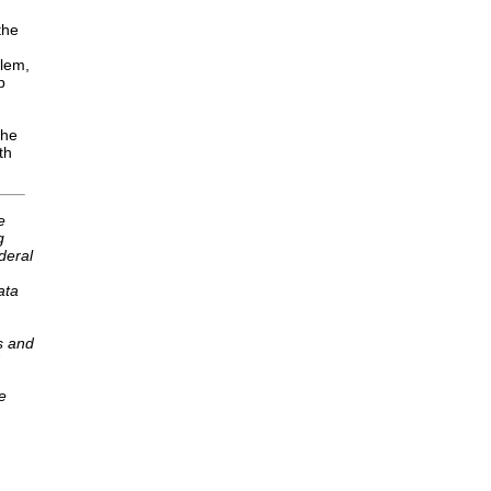
the
blem,
p
the
th
e
g
deral
ata
s and
e