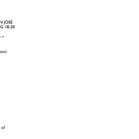
 -
sion:
 of