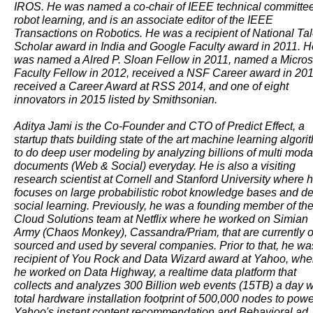
IROS. He was named a co-chair of IEEE technical committe
robot learning, and is an associate editor of the IEEE
Transactions on Robotics. He was a recipient of National Tal
Scholar award in India and Google Faculty award in 2011. H
was named a Alred P. Sloan Fellow in 2011, named a Micros
Faculty Fellow in 2012, received a NSF Career award in 201
received a Career Award at RSS 2014, and one of eight
innovators in 2015 listed by Smithsonian.
Aditya Jami is the Co-Founder and CTO of Predict Effect, a
startup thats building state of the art machine learning algori
to do deep user modeling by analyzing billions of multi moda
documents (Web & Social) everyday. He is also a visiting
research scientist at Cornell and Stanford University where 
focuses on large probabilistic robot knowledge bases and d
social learning. Previously, he was a founding member of th
Cloud Solutions team at Netflix where he worked on Simian
Army (Chaos Monkey), Cassandra/Priam, that are currently 
sourced and used by several companies. Prior to that, he wa
recipient of You Rock and Data Wizard award at Yahoo, whe
he worked on Data Highway, a realtime data platform that
collects and analyzes 300 Billion web events (15TB) a day w
total hardware installation footprint of 500,000 nodes to pow
Yahoo's instant content recommendation and Behavioral ad