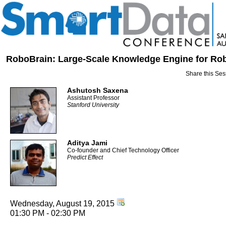
RoboBrain: Large-Scale Knowledge Engine for Ro
Share this Ses
Ashutosh Saxena
Assistant Professor
Stanford University
Aditya Jami
Co-founder and Chief Technology Officer
Predict Effect
Wednesday, August 19, 2015
01:30 PM - 02:30 PM