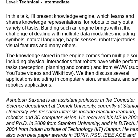
Level:
Technical - Intermediate
In this talk, I'll present knowledge engine, which learns and
shares knowledge representations, for robots to carry out a
variety of tasks. Building such an engine brings with it the
challenge of dealing with multiple data modalities including
symbols, natural language, haptic senses, robot trajectories,
visual features and many others.
The knowledge stored in the engine comes from multiple so
including physical interactions that robots have while perfor
tasks (perception, planning and control) and from WWW (su
YouTube videos and WikiHow). We then discuss several
applications including in computer vision, smart cars, and se
robotics applications.
Ashutosh Saxena is an assistant professor in the Computer
Science department at Cornell University, currently at Stanfo
University. His research interests include machine learning,
robotics and 3D computer vision. He received his MS in 200
and Ph.D. in 2009 from Stanford University, and his B.Tech. 
2004 from Indian Institute of Technology (IIT) Kanpur. He has
also won best paper awards in 3DRR, RSS, IEEE ACE and