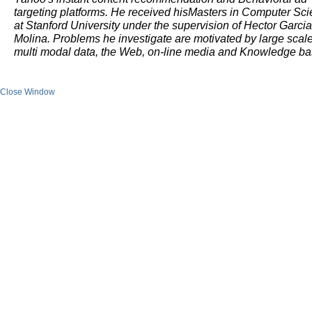
targeting platforms. He received hisMasters in Computer Sc
at Stanford University under the supervision of Hector Garcia
Molina. Problems he investigate are motivated by large scal
multi modal data, the Web, on-line media and Knowledge b
Close Window