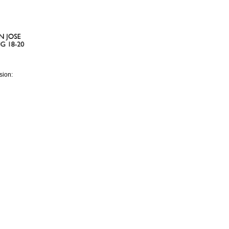
sion: