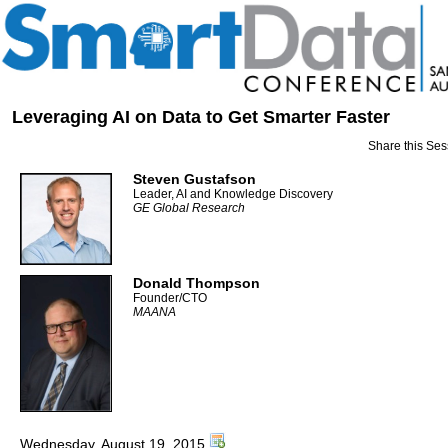
Leveraging AI on Data to Get Smarter Faster
Share this Ses
Steven Gustafson
Leader, AI and Knowledge Discovery
GE Global Research
Donald Thompson
Founder/CTO
MAANA
Wednesday, August 19, 2015