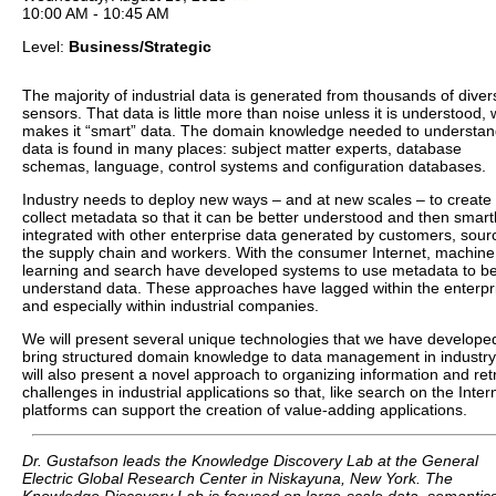
10:00 AM - 10:45 AM
Level:
Business/Strategic
The majority of industrial data is generated from thousands of diver
sensors. That data is little more than noise unless it is understood,
makes it “smart” data. The domain knowledge needed to understa
data is found in many places: subject matter experts, database
schemas, language, control systems and configuration databases.
Industry needs to deploy new ways – and at new scales – to create
collect metadata so that it can be better understood and then smart
integrated with other enterprise data generated by customers, sour
the supply chain and workers. With the consumer Internet, machine
learning and search have developed systems to use metadata to be
understand data. These approaches have lagged within the enterpr
and especially within industrial companies.
We will present several unique technologies that we have develope
bring structured domain knowledge to data management in industr
will also present a novel approach to organizing information and retr
challenges in industrial applications so that, like search on the Inter
platforms can support the creation of value-adding applications.
Dr. Gustafson leads the Knowledge Discovery Lab at the General
Electric Global Research Center in Niskayuna, New York. The