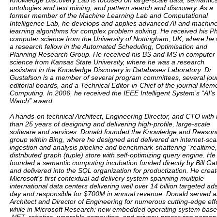
Knowledge Discovery Lab is focused on large-scale data, semantics
ontologies and text mining, and pattern search and discovery. As a
former member of the Machine Learning Lab and Computational
Intelligence Lab, he develops and applies advanced AI and machin
learning algorithms for complex problem solving. He received his P
computer science from the University of Nottingham, UK, where he
a research fellow in the Automated Scheduling, Optimisation and
Planning Research Group. He received his BS and MS in computer
science from Kansas State University, where he was a research
assistant in the Knowledge Discovery in Databases Laboratory. Dr.
Gustafson is a member of several program committees, several jou
editorial boards, and a Technical Editor-in-Chief of the journal Meme
Computing. In 2006, he received the IEEE Intelligent System’s “AI’s
Watch” award.
A hands-on technical Architect, Engineering Director, and CTO with
than 25 years of designing and delivering high-profile, large-scale
software and services. Donald founded the Knowledge and Reason
group within Bing, where he designed and delivered an internet-sca
ingestion and analysis pipeline and benchmark-shattering "realtime,
distributed graph (tuple) store with self-optimizing query engine. He
founded a semantic computing incubation funded directly by Bill Ga
and delivered into the SQL organization for productization. He crea
Microsoft's first contextual ad delivery system spanning multiple
international data centers delivering well over 14 billion targeted ad
day and responsible for $700M in annual revenue. Donald served a
Architect and Director of Engineering for numerous cutting-edge eff
while in Microsoft Research: new embedded operating system bas