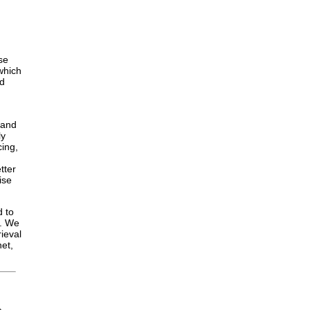
se
 which
nd
 and
ly
cing,
tter
ise
d to
y. We
ieval
net,