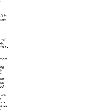
,
e
hD in
 was
rnal
tic
 10 to
 more
ing
le
"
 co-
tes
ted
s per
s
orts
ed on