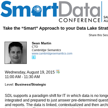
Take the “Smart” Approach to your Data Lake Stra
Share this Ses
Sean Martin
CTO
Cambridge Semantics
www.cambridgesemantics.com
Wednesday, August 19, 2015
11:00 AM - 11:30 AM
Level:
Business/Strategic
SDL supports a paradigm shift for IT in which data is no long
integrated and prepared to just answer pre-determined quest
and reports. The data is linked, contextualized and then arch