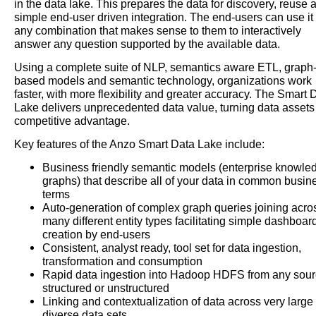
in the data lake. This prepares the data for discovery, reuse 
simple end-user driven integration. The end-users can use it 
any combination that makes sense to them to interactively
answer any question supported by the available data.
Using a complete suite of NLP, semantics aware ETL, graph
based models and semantic technology, organizations work
faster, with more flexibility and greater accuracy. The Smart 
Lake delivers unprecedented data value, turning data assets 
competitive advantage.
Key features of the Anzo Smart Data Lake include:
Business friendly semantic models (enterprise knowle
graphs) that describe all of your data in common busin
terms
Auto-generation of complex graph queries joining acro
many different entity types facilitating simple dashboar
creation by end-users
Consistent, analyst ready, tool set for data ingestion,
transformation and consumption
Rapid data ingestion into Hadoop HDFS from any sour
structured or unstructured
Linking and contextualization of data across very large
diverse data sets