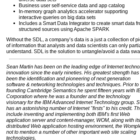
Business user self-service data and app catalog
In-memory graph analytics accelerator supporting
interactive queries on big data sets
Includes a Smart Data Integrator to create smart data f
structured sources using Apache SPARK
Without the SDL, a company’s data is a just a collection of p
of information that analysts and data scientists can only parti
understand. SDL is the solution to untangle/avoid a data sw
Sean Martin has been on the leading edge of Internet techno
innovation since the early nineties. His greatest strength has
been the identification and pioneering of next generation
software & networking technologies and techniques. Prior to
founding Cambridge Semantics he spent fifteen years with 
Corporation where he was a founder and the technology
visionary for the IBM Advanced Internet Technology group. 
has an astonishing number of Internet "firsts" to his credit. T
include inventing and implementing both IBM's first Web
application server and content-manager, WOM, along with it
distributed Web application hosting environment, the Wompl
not to mention a number of other important web site scaling
technologies.