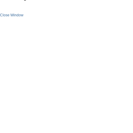
Close Window