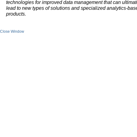
technologies for improved data management that can ultimat
lead to new types of solutions and specialized analytics-bas
products.
Close Window