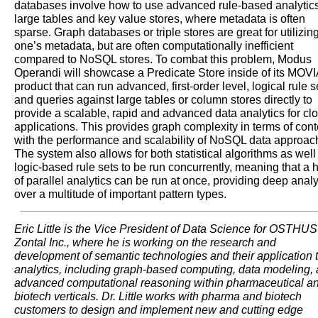
databases involve how to use advanced rule-based analytic
large tables and key value stores, where metadata is often
sparse. Graph databases or triple stores are great for utilizin
one’s metadata, but are often computationally inefficient
compared to NoSQL stores. To combat this problem, Modus
Operandi will showcase a Predicate Store inside of its MOVI
product that can run advanced, first-order level, logical rule s
and queries against large tables or column stores directly to
provide a scalable, rapid and advanced data analytics for cl
applications. This provides graph complexity in terms of cont
with the performance and scalability of NoSQL data approac
The system also allows for both statistical algorithms as well
logic-based rule sets to be run concurrently, meaning that a 
of parallel analytics can be run at once, providing deep anal
over a multitude of important pattern types.
Eric Little is the Vice President of Data Science for OSTHU
Zontal Inc., where he is working on the research and
development of semantic technologies and their application 
analytics, including graph-based computing, data modeling,
advanced computational reasoning within pharmaceutical a
biotech verticals. Dr. Little works with pharma and biotech
customers to design and implement new and cutting edge