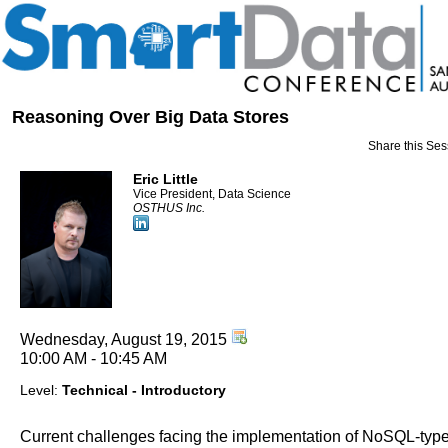
Reasoning Over Big Data Stores
Share this Ses
Eric Little
Vice President, Data Science
OSTHUS Inc.
Wednesday, August 19, 2015
10:00 AM - 10:45 AM
Level:
Technical - Introductory
Current challenges facing the implementation of NoSQL-typ