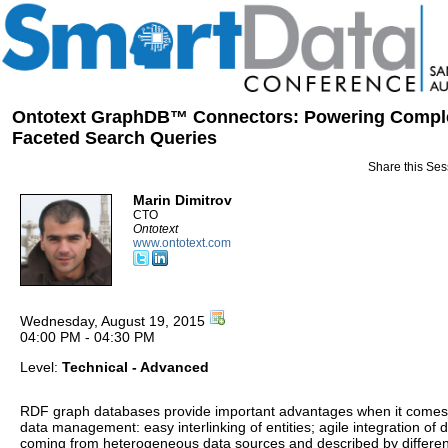
Ontotext GraphDB™ Connectors: Powering Compl
Faceted Search Queries
Share this Ses
Marin Dimitrov
CTO
Ontotext
www.ontotext.com
Wednesday, August 19, 2015
04:00 PM - 04:30 PM
Level:
Technical - Advanced
RDF graph databases provide important advantages when it comes
data management: easy interlinking of entities; agile integration of 
coming from heterogeneous data sources and described by differen