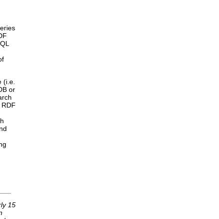
eries
RDF
RQL
of
 (i.e.
DB or
arch
e RDF
ch
and
ng
rly 15
n