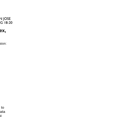
ex,
sion:
 to
data
t