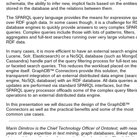
schemata; the ability to infer new, implicit facts based on the entities
stored in the database and the relations between them.
The SPARQL query language provides the means for expressive qu
over RDF graph data. In some cases though, it is a challenge for 
database engines to quickly provide answers to very complex SPA
queries. Complex queries include those with lots of patterns, filters,
aggregates and full-text searches running over very large volumes 
RDF data.
In many cases, it is more efficient to have an external search engine
Lucene, Solr, Elasticsearch) or a NoSQL database (such as Mongo
Cassandra) handle part of the query filtering process for full-text se
or faceted search queries. This reduces the workload placed on th
engine itself. GraphDB™ Connectors provide this solution, the
transparent integration of an external distributed data engine (sear
engine, NoSQL database) with an RDF database. All data queries 
updates are performed via standard SPARQL interfaces, but the
SPARQL query processor offloads some of the complex query filteri
operations to an external distributed data engine.
In this presentation we will discuss the design of the GraphDB™
Connectors as well as the practical benefits and some of the most
common use cases.
Marin Dimitrov is the Chief Technology Officer of Ontotext, with nea
years of deep expertise in text mining, graph databases, linked ope