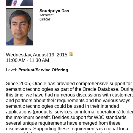
Souripriya Das
Architect
Oracle
Wednesday, August 19, 2015
11:00 AM - 11:30 AM
Level:
Product/Service Offering
Since 2005, Oracle has provided comprehensive support for
semantic technologies as part of the Oracle Database. Durin
this time, we have had numerous discussions with customer
and partners about their requirements and the various ways
semantic technologies could be used in their intended
applications (products, services, or internal operations) to de
the maximum benefit. Besides support for W3C standards,
several unique requirements have emerged from these
discussions. Supporting these requirements is crucial for a