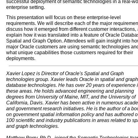
successful deployment of semantic technologies in a real-wo
enterprise setting.
This presentation will focus on these enterprise-level
requirements. We will describe each of the major requiremen
discuss how it emerged from different customer interactions,
explain how it was translated into a feature of Oracle Databa
Spatial and Graph Option. Attendees will gain insight into h
major Oracle customers are using semantic technologies an
what unique capabilities those customers required for their
deployments.
Xavier Lopez is Director of Oracle's Spatial and Graph
technologies group. Xavier leads Oracle in spatial and graph
database technologies. He has over 20 years of experience 
these areas. He holds advanced engineering and planning
degrees from University of Maine, MIT, and the University of
California, Davis. Xavier has been active in numerous acad
and government research initiatives. He is the author of a bo
on government spatial information policy and has authored o
100 scientific and industry publications in areas related to sp
and graph technologies.
Matthew Perry, Ph.D., joined the Semantic Technologies tea