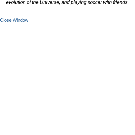
evolution of the Universe, and playing soccer with friends.
Close Window