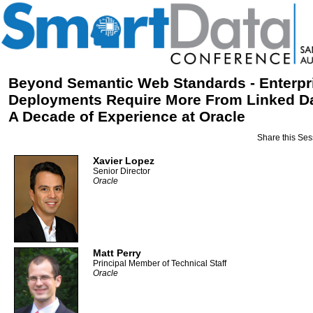
Beyond Semantic Web Standards - Enterpr
Deployments Require More From Linked Da
A Decade of Experience at Oracle
Share this Ses
Xavier Lopez
Senior Director
Oracle
Matt Perry
Principal Member of Technical Staff
Oracle