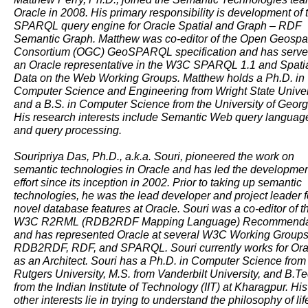
Oracle in 2008. His primary responsibility is development of 
SPARQL query engine for Oracle Spatial and Graph – RDF
Semantic Graph. Matthew was co-editor of the Open Geospat
Consortium (OGC) GeoSPARQL specification and has serve
an Oracle representative in the W3C SPARQL 1.1 and Spati
Data on the Web Working Groups. Matthew holds a Ph.D. in
Computer Science and Engineering from Wright State Univer
and a B.S. in Computer Science from the University of Georg
His research interests include Semantic Web query languag
and query processing.
Souripriya Das, Ph.D., a.k.a. Souri, pioneered the work on
semantic technologies in Oracle and has led the developme
effort since its inception in 2002. Prior to taking up semantic
technologies, he was the lead developer and project leader f
novel database features at Oracle. Souri was a co-editor of t
W3C R2RML (RDB2RDF Mapping Language) Recommenda
and has represented Oracle at several W3C Working Groups
RDB2RDF, RDF, and SPARQL. Souri currently works for Ora
as an Architect. Souri has a Ph.D. in Computer Science from
Rutgers University, M.S. from Vanderbilt University, and B.Te
from the Indian Institute of Technology (IIT) at Kharagpur. His
other interests lie in trying to understand the philosophy of lif