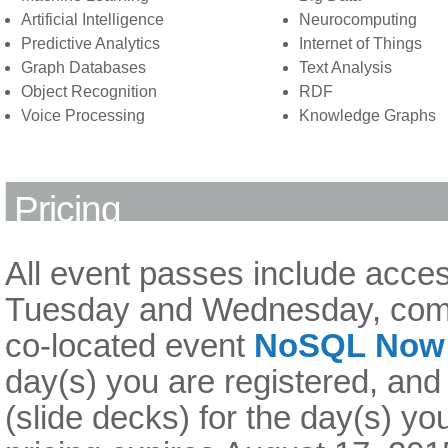
Artificial Intelligence
Neurocomputing
Predictive Analytics
Internet of Things
Graph Databases
Text Analysis
Object Recognition
RDF
Voice Processing
Knowledge Graphs
Pricing
All event passes include acces
Tuesday and Wednesday, comp
co-located event
NoSQL Now!
day(s) you are registered, and
(slide decks) for the day(s) yo