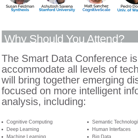
Why Should You Attend?
The Smart Data Conference is
accommodate all levels of tech
will bring together emerging dis
focused on more intelligent in
analysis, including:
Cognitive Computing
Semantic Technolog
Deep Learning
Human Interfaces
Machine Learning
Big Data