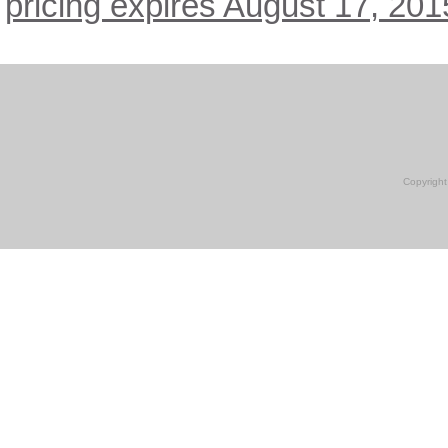
pricing expires August 17, 201
Copyright