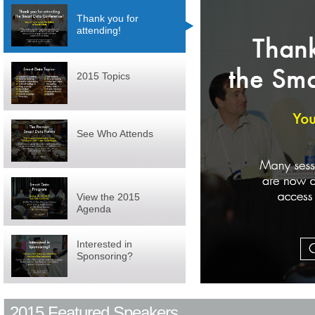
Thank you for
attending!
2015 Topics
See Who Attends
View the 2015
Agenda
Interested in
Sponsoring?
2015 Featured Speakers