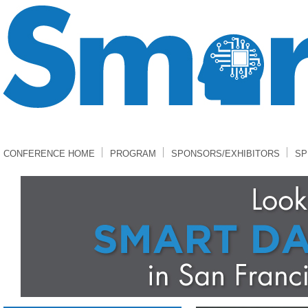
CONFERENCE HOME
PROGRAM
SPONSORS/EXHIBITORS
SP