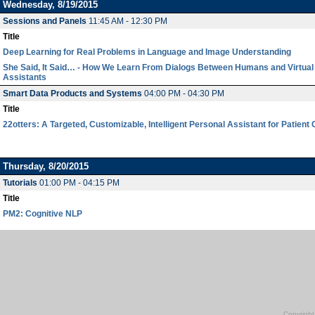
Wednesday, 8/19/2015
Sessions and Panels
11:45 AM - 12:30 PM
Title
Deep Learning for Real Problems in Language and Image Understanding
She Said, It Said… - How We Learn From Dialogs Between Humans and Virtual
Assistants
Smart Data Products and Systems
04:00 PM - 04:30 PM
Title
22otters: A Targeted, Customizable, Intelligent Personal Assistant for Patient
Thursday, 8/20/2015
Tutorials
01:00 PM - 04:15 PM
Title
PM2: Cognitive NLP
Copyright