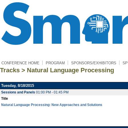
CONFERENCE HOME
PROGRAM
SPONSORS/EXHIBITORS
SP
Tracks > Natural Language Processing
Tuesday, 8/18/2015
Sessions and Panels
01:00 PM - 01:45 PM
Title
Natural Language Processing: New Approaches and Solutions