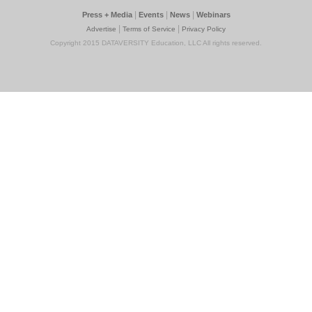
|
|
|
Press + Media
Events
News
Webinars
|
|
Advertise
Terms of Service
Privacy Policy
Copyright 2015 DATAVERSITY Education, LLC All rights reserved.