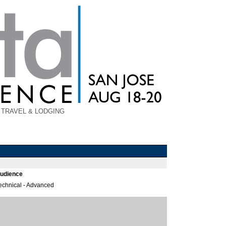
TRAVEL & LODGING
udience
echnical - Advanced