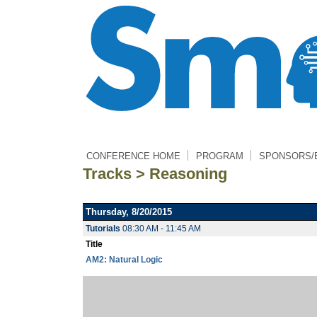
CONFERENCE HOME
PROGRAM
SPONSORS/
Tracks > Reasoning
Thursday, 8/20/2015
Tutorials
08:30 AM - 11:45 AM
Title
AM2: Natural Logic