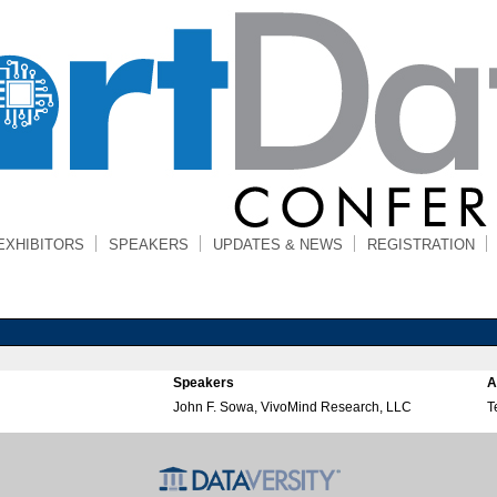
EXHIBITORS
SPEAKERS
UPDATES & NEWS
REGISTRATION
Speakers
A
John F. Sowa, VivoMind Research, LLC
T