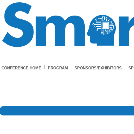
CONFERENCE HOME
PROGRAM
SPONSORS/EXHIBITORS
SP