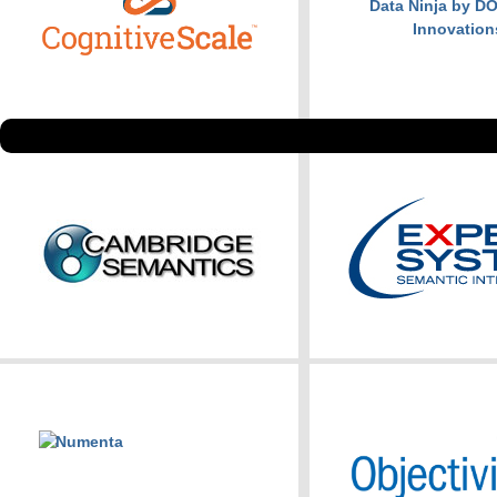
Data Ninja by 
Innovation