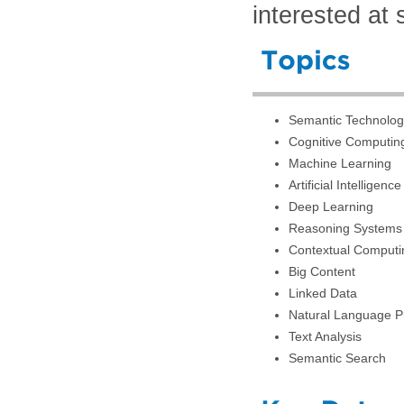
interested at 
Semantic Technolog
Cognitive Computin
Machine Learning
Artificial Intelligence
Deep Learning
Reasoning Systems
Contextual Computi
Big Content
Linked Data
Natural Language P
Text Analysis
Semantic Search