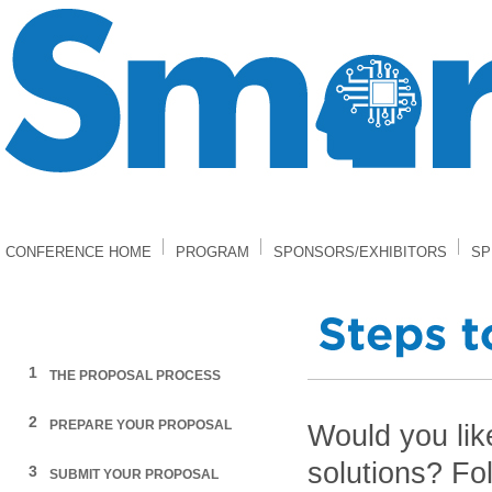
CONFERENCE HOME
PROGRAM
SPONSORS/EXHIBITORS
SP
1
THE PROPOSAL PROCESS
2
PREPARE YOUR PROPOSAL
Would you lik
solutions? Fol
3
SUBMIT YOUR PROPOSAL