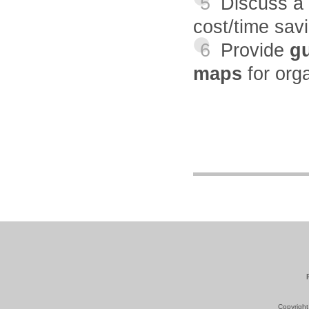
5
Discuss a
cost/time sav
6
Provide
gu
maps
for org
Copyright