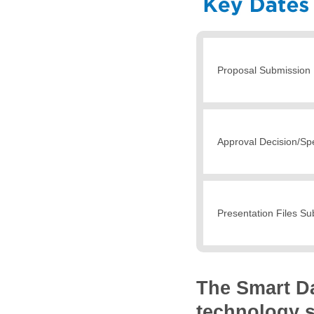
Proposal Submission 
Approval Decision/Spe
Presentation Files S
The Smart D
technology s