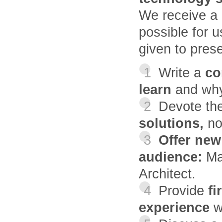
We receive a l
possible for u
given to prese
1
Write a
con
learn
and why
2
Devote th
solutions,
no
3
Offer new
audience:
Ma
Architect.
4
Provide
fi
experience
w